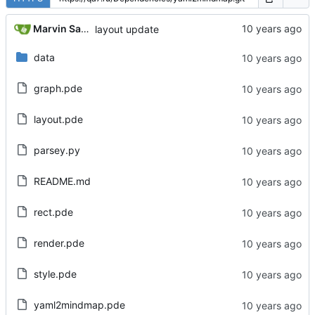
Marvin Sanchez
layout update
data
graph.pde
layout.pde
parsey.py
README.md
rect.pde
render.pde
style.pde
yaml2mindmap.pde