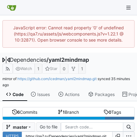
JavaScript error: Cannot read property '0' of undefined
(https://qa7.ru/assets/js/webcomponents.js?v=1.22.1 @
10:32871). Open browser console to see more details.
Dependencies
/
yaml2mindmap
1
0
1
Watch
Star
mirror of
https://github.com/icedman/yaml2mindmap.git
synced
Code
Issues
Actions
Packages
Proj
6
Commits
1
Branch
0
Tags
Go to file
master
HTTPS