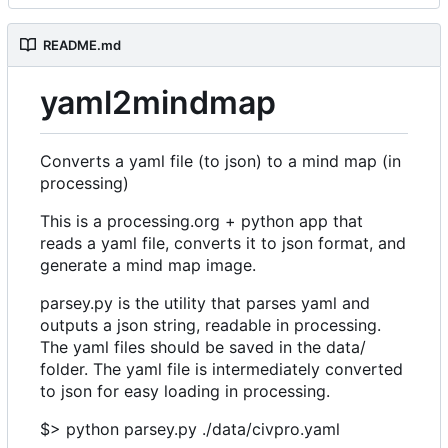
README.md
yaml2mindmap
Converts a yaml file (to json) to a mind map (in
processing)
This is a processing.org + python app that
reads a yaml file, converts it to json format, and
generate a mind map image.
parsey.py is the utility that parses yaml and
outputs a json string, readable in processing.
The yaml files should be saved in the data/
folder. The yaml file is intermediately converted
to json for easy loading in processing.
$> python parsey.py ./data/civpro.yaml