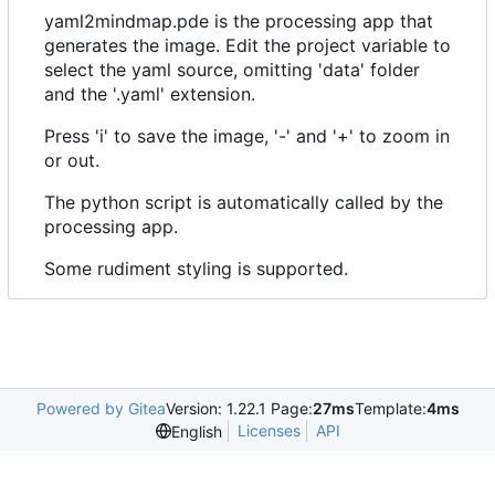
yaml2mindmap.pde is the processing app that
generates the image. Edit the project variable to
select the yaml source, omitting 'data' folder
and the '.yaml' extension.
Press 'i' to save the image, '-' and '+' to zoom in
or out.
The python script is automatically called by the
processing app.
Some rudiment styling is supported.
Powered by Gitea
Version: 1.22.1 Page:
27ms
Template:
4ms
Licenses
API
English