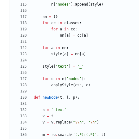
n
[
'
nodes
'
]
.
append
(
style
)
nn
=
{
}
for
cc
in
classes
:
for
a
in
cc
:
nn
[
a
]
=
cc
[
a
]
for
a
in
nn
:
style
[
a
]
=
nn
[
a
]
style
[
'
text
'
]
=
'
_
'
for
c
in
n
[
'
nodes
'
]
:
applyStyle
(
css
,
c
)
def
newNode
(
t
,
l
,
p
)
:
n
=
'
_text
'
v
=
t
v
=
v
.
replace
(
"
\\
n
"
,
"
\n
"
)
m
=
re
.
search
(
'
(.*):(.*)
'
,
t
)