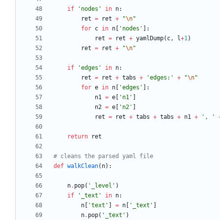
if
'
nodes
'
in
n
:
ret
=
ret
+
"
\n
"
for
c
in
n
[
'
nodes
'
]
:
ret
=
ret
+
yamlDump
(
c
,
l
+
1
)
ret
=
ret
+
"
\n
"
if
'
edges
'
in
n
:
ret
=
ret
+
tabs
+
'
edges:
'
+
"
\n
"
for
e
in
n
[
'
edges
'
]
:
n1
=
e
[
'
n1
'
]
n2
=
e
[
'
n2
'
]
ret
=
ret
+
tabs
+
tabs
+
n1
+
'
, 
'
return
ret
# cleans the parsed yaml file
def
walkClean
(
n
)
:
n
.
pop
(
'
_level
'
)
if
'
_text
'
in
n
:
n
[
'
text
'
]
=
n
[
'
_text
'
]
n
.
pop
(
'
_text
'
)