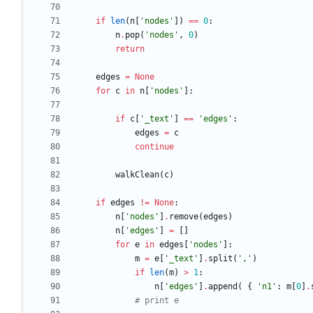
if
len
(
n
[
'
nodes
'
]
)
==
0
:
n
.
pop
(
'
nodes
'
,
0
)
return
edges
=
None
for
c
in
n
[
'
nodes
'
]
:
if
c
[
'
_text
'
]
==
'
edges
'
:
edges
=
c
continue
walkClean
(
c
)
if
edges
!=
None
:
n
[
'
nodes
'
]
.
remove
(
edges
)
n
[
'
edges
'
]
=
[
]
for
e
in
edges
[
'
nodes
'
]
:
m
=
e
[
'
_text
'
]
.
split
(
'
,
'
)
if
len
(
m
)
>
1
:
n
[
'
edges
'
]
.
append
(
{
'
n1
'
:
m
[
0
]
.
# print e