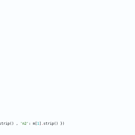
strip
(
)
,
'
n2
'
:
m
[
1
]
.
strip
(
)
}
)