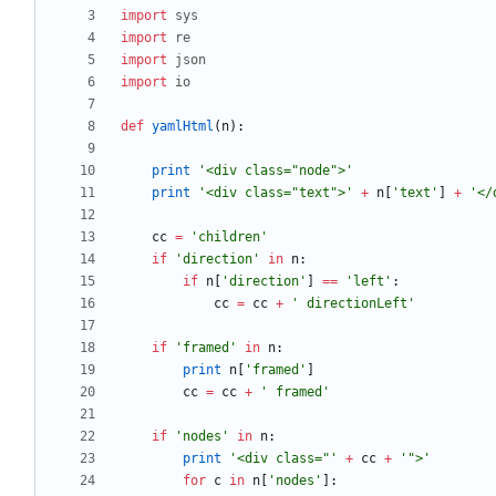
import
sys
import
re
import
json
import
io
def
yamlHtml
(
n
)
:
print
'
<div class=
"
node
"
>
'
print
'
<div class=
"
text
"
>
'
+
n
[
'
text
'
]
+
'
</
cc
=
'
children
'
if
'
direction
'
in
n
:
if
n
[
'
direction
'
]
==
'
left
'
:
cc
=
cc
+
'
 directionLeft
'
if
'
framed
'
in
n
:
print
n
[
'
framed
'
]
cc
=
cc
+
'
 framed
'
if
'
nodes
'
in
n
:
print
'
<div class=
"
'
+
cc
+
'
"
>
'
for
c
in
n
[
'
nodes
'
]
: