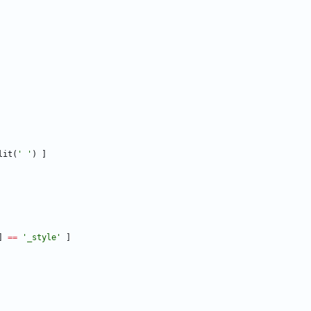
lit
(
'
'
)
]
]
==
'
_style
'
]