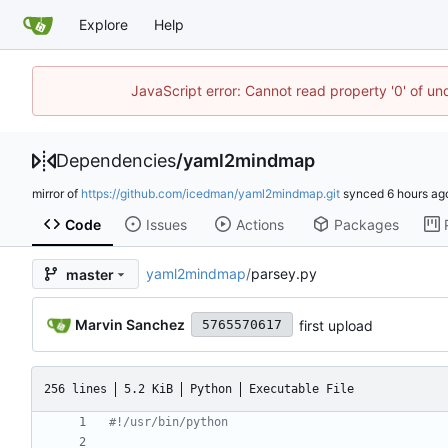
Explore
Help
JavaScript error: Cannot read property '0' of u
Dependencies
/
yaml2mindmap
mirror of
https://github.com/icedman/yaml2mindmap.git
synced
Code
Issues
Actions
Packages
yaml2mindmap
/
parsey.py
master
Marvin Sanchez
first upload
5765570617
256 lines
5.2 KiB
Python
Executable File
#!/usr/bin/python