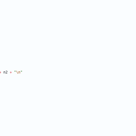
+
n2
+
"
\n
"