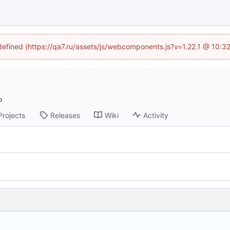
ndefined (https://qa7.ru/assets/js/webcomponents.js?v=1.22.1 @ 10:3
Projects
Releases
Wiki
Activity