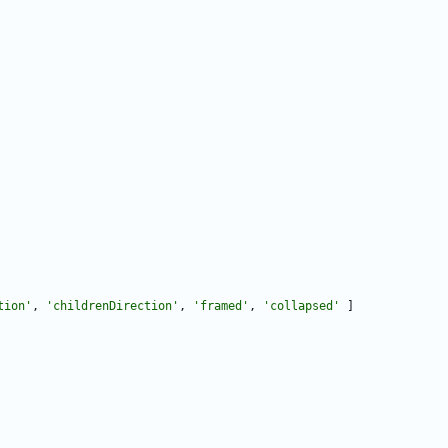
tion
'
,
'
childrenDirection
'
,
'
framed
'
,
'
collapsed
'
]