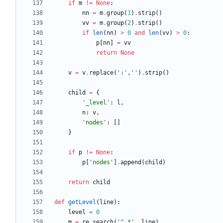
if
m
!=
None
:
nn
=
m
.
group
(
1
)
.
strip
(
)
vv
=
m
.
group
(
2
)
.
strip
(
)
if
len
(
nn
)
>
0
and
len
(
vv
)
>
0
:
p
[
nn
]
=
vv
return
None
v
=
v
.
replace
(
'
:
'
,
'
'
)
.
strip
(
)
child
=
{
'
_level
'
:
l
,
n
:
v
,
'
nodes
'
:
[
]
}
if
p
!=
None
:
p
[
'
nodes
'
]
.
append
(
child
)
return
child
def
getLevel
(
line
)
:
level
=
0
m
=
re
.
search
(
'
^ *
'
,
line
)