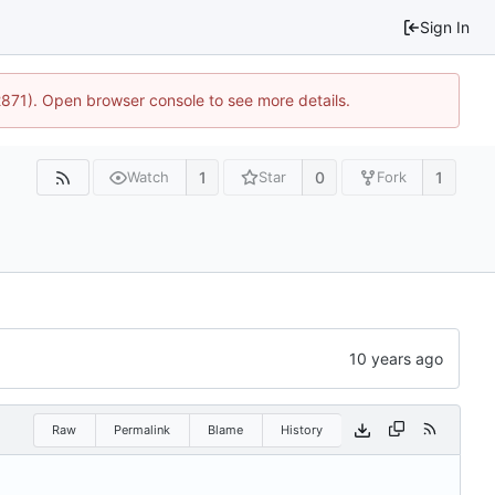
Sign In
2871). Open browser console to see more details.
1
0
1
Watch
Star
Fork
Raw
Permalink
Blame
History