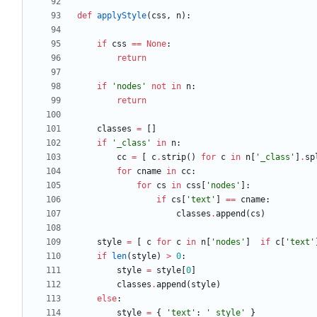
def
applyStyle
(
css
,
n
)
:
if
css
==
None
:
return
if
'
nodes
'
not
in
n
:
return
classes
=
[
]
if
'
_class
'
in
n
:
cc
=
[
c
.
strip
(
)
for
c
in
n
[
'
_class
'
]
.
sp
for
cname
in
cc
:
for
cs
in
css
[
'
nodes
'
]
:
if
cs
[
'
text
'
]
==
cname
:
classes
.
append
(
cs
)
style
=
[
c
for
c
in
n
[
'
nodes
'
]
if
c
[
'
text
'
if
len
(
style
)
>
0
:
style
=
style
[
0
]
classes
.
append
(
style
)
else
:
style
=
{
'
text
'
:
'
_style
'
}