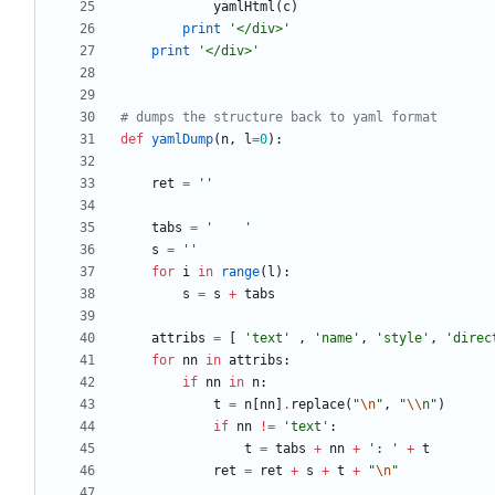
yamlHtml
(
c
)
print
'
</div>
'
print
'
</div>
'
# dumps the structure back to yaml format
def
yamlDump
(
n
,
l
=
0
)
:
ret
=
'
'
tabs
=
'
'
s
=
'
'
for
i
in
range
(
l
)
:
s
=
s
+
tabs
attribs
=
[
'
text
'
,
'
name
'
,
'
style
'
,
'
direc
for
nn
in
attribs
:
if
nn
in
n
:
t
=
n
[
nn
]
.
replace
(
"
\n
"
,
"
\\
n
"
)
if
nn
!=
'
text
'
:
t
=
tabs
+
nn
+
'
: 
'
+
t
ret
=
ret
+
s
+
t
+
"
\n
"