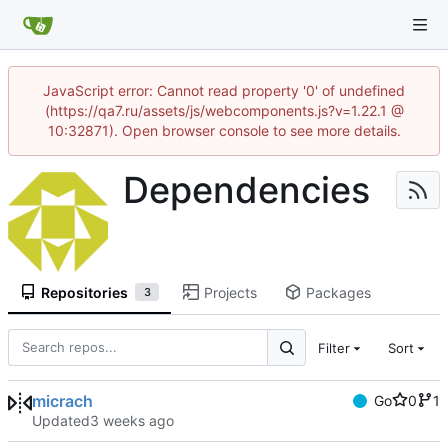
JavaScript error: Cannot read property '0' of undefined
(https://qa7.ru/assets/js/webcomponents.js?v=1.22.1 @
10:32871). Open browser console to see more details.
Dependencies
Repositories
Projects
Packages
3
Filter
Sort
micrach
Go
0
1
Updated