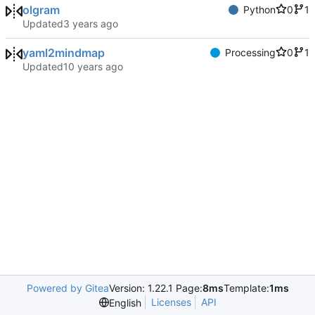
olgram
Python
0
1
Updated
yaml2mindmap
Processing
0
1
Updated
Powered by Gitea
Version: 1.22.1 Page:
8ms
Template:
1ms
Licenses
API
English