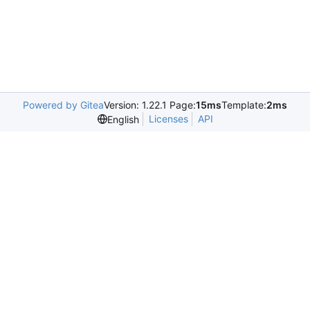
Powered by Gitea
Version: 1.22.1 Page:
15ms
Template:
2ms
Licenses
API
English