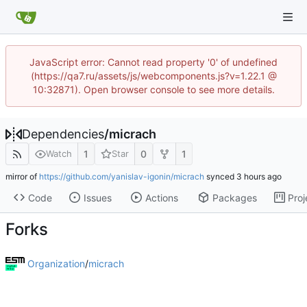
JavaScript error: Cannot read property '0' of undefined
(https://qa7.ru/assets/js/webcomponents.js?v=1.22.1 @
10:32871). Open browser console to see more details.
Dependencies
/
micrach
1
0
1
Watch
Star
mirror of
https://github.com/yanislav-igonin/micrach
synced
Code
Issues
Actions
Packages
Proj
Forks
Organization
/
micrach