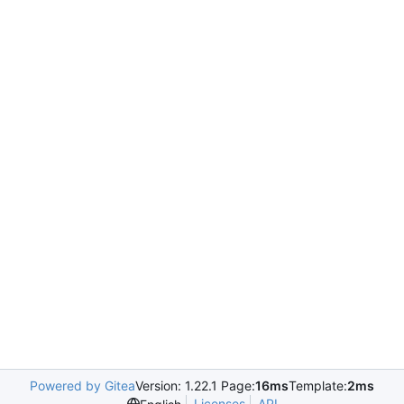
Powered by Gitea
Version: 1.22.1 Page:
16ms
Template:
2ms
Licenses
API