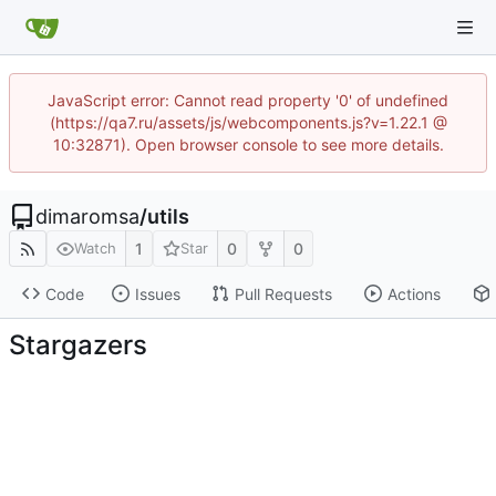
JavaScript error: Cannot read property '0' of undefined
(https://qa7.ru/assets/js/webcomponents.js?v=1.22.1 @
10:32871). Open browser console to see more details.
dimaromsa
/
utils
1
0
0
Watch
Star
Code
Issues
Pull Requests
Actions
Stargazers