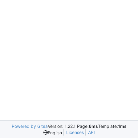
Powered by Gitea
Version: 1.22.1 Page:
6ms
Template:
1ms
Licenses
API
English