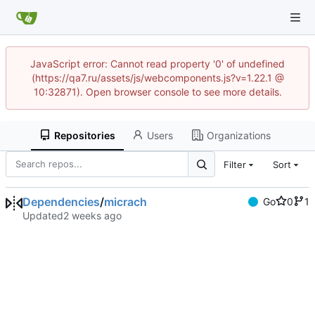
JavaScript error: Cannot read property '0' of undefined
(https://qa7.ru/assets/js/webcomponents.js?v=1.22.1 @
10:32871). Open browser console to see more details.
Repositories
Users
Organizations
Filter
Sort
Dependencies
/
micrach
Go
0
1
Updated